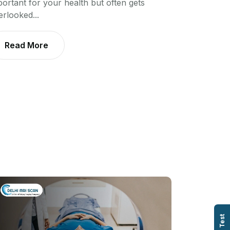
portant for your health but often gets
erlooked...
Read More