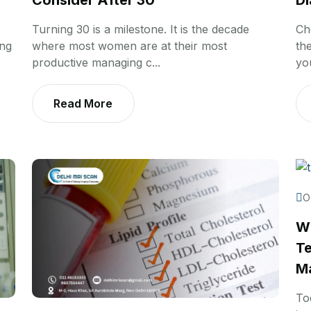
Consider After 30
Di
Turning 30 is a milestone. It is the decade
Ch
ing
where most women are at their most
th
productive managing c...
you
Read More
O
Wh
Te
Ma
To