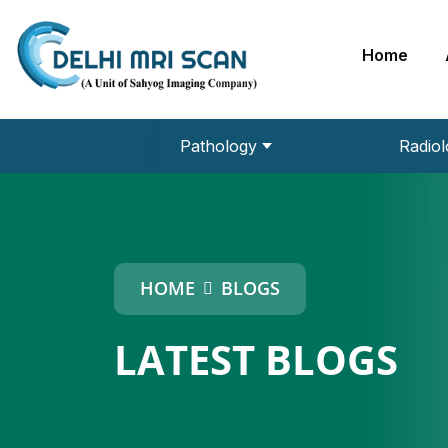
Home
Pathology
Radiol
URINE ROUTINE
MRI 3 Tesla
EEG (Electroencephalogram)
Echo Cardiography
HCP PLUS
DEXA Bone Densitometry
HOME
BLOGS
LATEST BLOGS