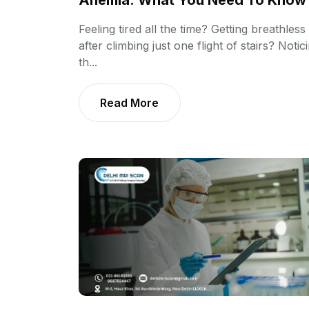
Anemia: What You Need To Know
Feeling tired all the time? Getting breathless
after climbing just one flight of stairs? Notic
th...
Read More