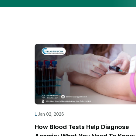
Jan 02, 2026
How Blood Tests Help Diagnose