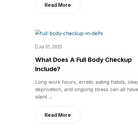
Read More
Jul 01, 2025
What Does A Full Body Checkup
Include?
Long work hours, erratic eating habits, slee
deprivation, and ongoing stress can all have
silent ...
Read More