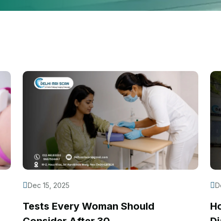
Dec 15, 2025
D
Tests Every Woman Should
H