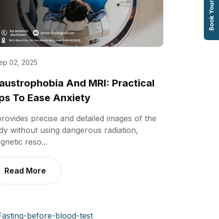
Book Your Test
ep 02, 2025
austrophobia And MRI: Practical
ps To Ease Anxiety
 provides precise and detailed images of the
dy without using dangerous radiation,
gnetic reso...
Read More