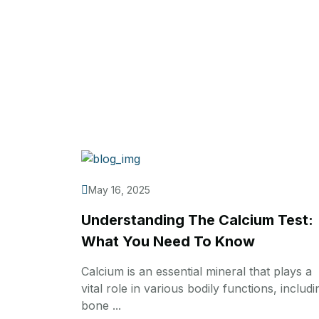
May 16, 2025
Understanding The Calcium Test:
What You Need To Know
Calcium is an essential mineral that plays a
vital role in various bodily functions, includi
bone ...