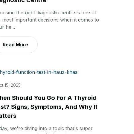
agnostic Centre
oosing the right diagnostic centre is one of
e most important decisions when it comes to
r he...
Read More
ct 15, 2025
en Should You Go For A Thyroid
st? Signs, Symptoms, And Why It
tters
day, we're diving into a topic that's super