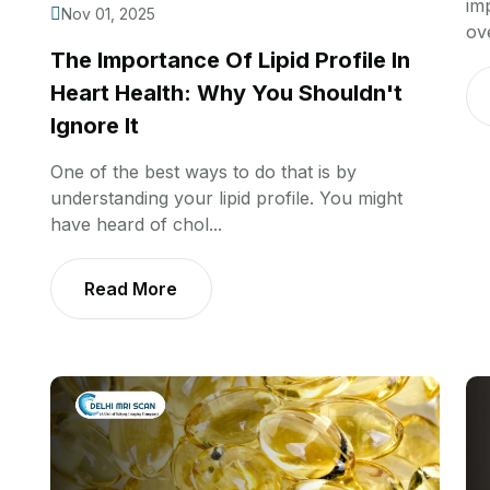
im
Nov 01, 2025
ov
The Importance Of Lipid Profile In
Heart Health: Why You Shouldn't
Ignore It
One of the best ways to do that is by
understanding your lipid profile. You might
have heard of chol...
Read More