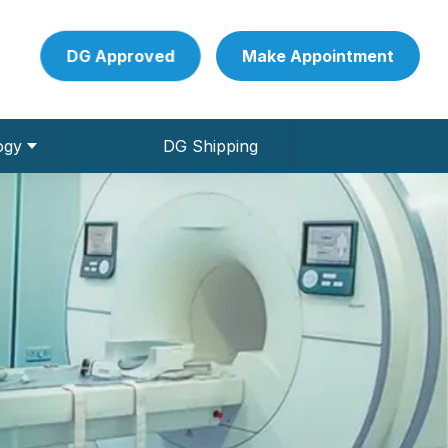
DG Approved
Make Appointment
ogy
DG Shipping
 Pathology Collection Centre
ve Conduction studies)
und & Colour Doppler