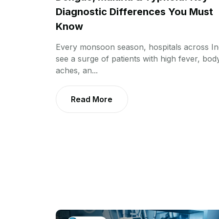
Diagnostic Differences You Must
Know
Every monsoon season, hospitals across In
see a surge of patients with high fever, bod
aches, an...
Read More