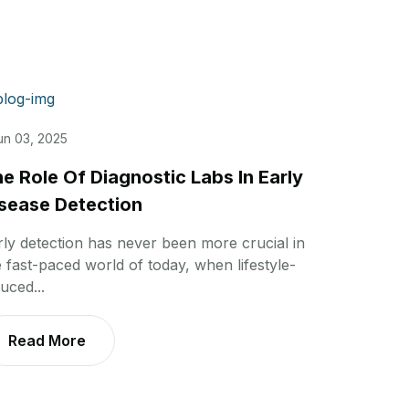
un 03, 2025
e Role Of Diagnostic Labs In Early
sease Detection
rly detection has never been more crucial in
e fast-paced world of today, when lifestyle-
uced...
Read More