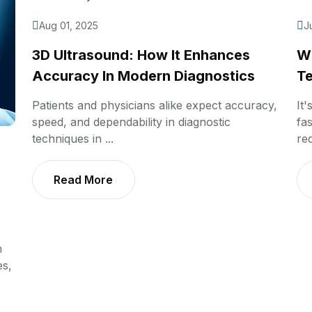
Aug 01, 2025
J
3D Ultrasound: How It Enhances
Wh
Accuracy In Modern Diagnostics
Te
Patients and physicians alike expect accuracy,
It'
speed, and dependability in diagnostic
fas
techniques in ...
req
Read More
n
es,