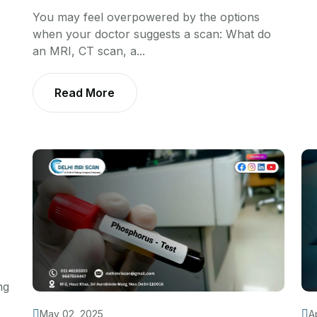
You may feel overpowered by the options
when your doctor suggests a scan: What do
an MRI, CT scan, a...
Read More
ng
May 02, 2025
A