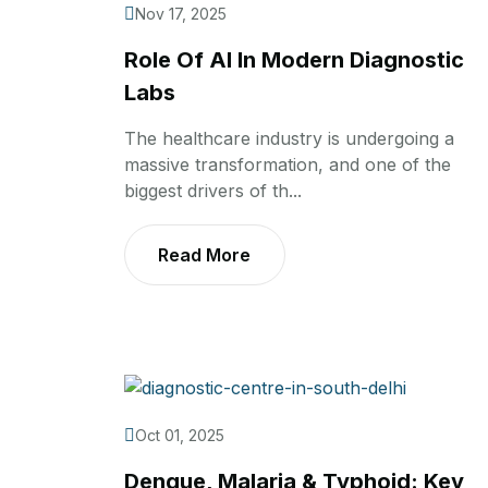
Nov 17, 2025
Role Of AI In Modern Diagnostic
Labs
The healthcare industry is undergoing a
massive transformation, and one of the
biggest drivers of th...
Read More
Oct 01, 2025
Dengue, Malaria & Typhoid: Key