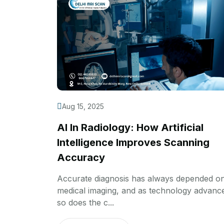
Aug 15, 2025
AI In Radiology: How Artificial
Intelligence Improves Scanning
Accuracy
Accurate diagnosis has always depended o
medical imaging, and as technology advanc
so does the c...