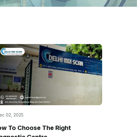
ec 02, 2025
ow To Choose The Right