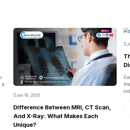
J
Th
Di
p
Ea
 a
th
ind
Jun 16, 2025
Difference Between MRI, CT Scan,
And X-Ray: What Makes Each
Unique?