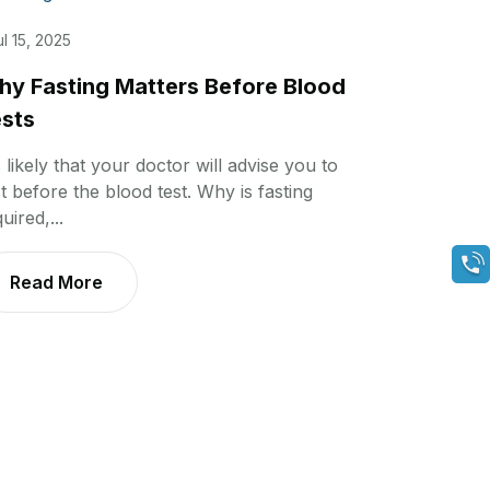
ul 15, 2025
y Fasting Matters Before Blood
sts
s likely that your doctor will advise you to
t before the blood test. Why is fasting
uired,...
Read More