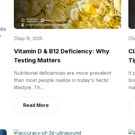
dia
y
Sep 15, 2025
S
Vitamin D & B12 Deficiency: Why
Cl
Testing Matters
Ti
Nutritional deficiencies are more prevalent
It
than most people realize in today's hectic
bo
lifestyle. Th...
ma
Read More