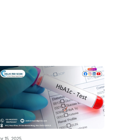
pr 15, 2025